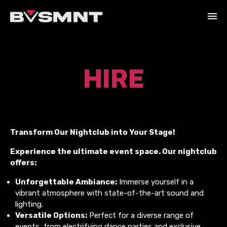
HIRE
Transform Our Nightclub into Your Stage!
Experience the ultimate event space. Our nightclub
offers:
Unforgettable Ambiance:
Immerse yourself in a
vibrant atmosphere with state-of-the-art sound and
lighting.
Versatile Options:
Perfect for a diverse range of
events, from electrifying dance parties and exclusive