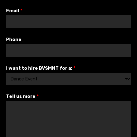
Email
*
Phone
I want to hire BVSMNT for a:
*
Tell us more
*