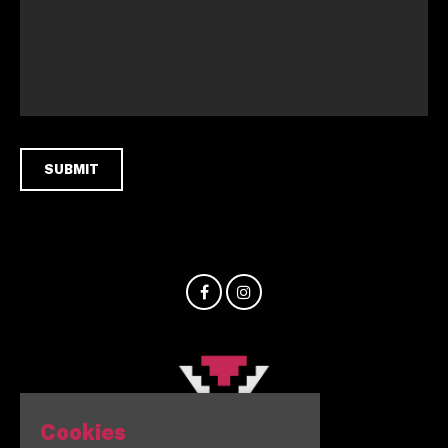
Cookies