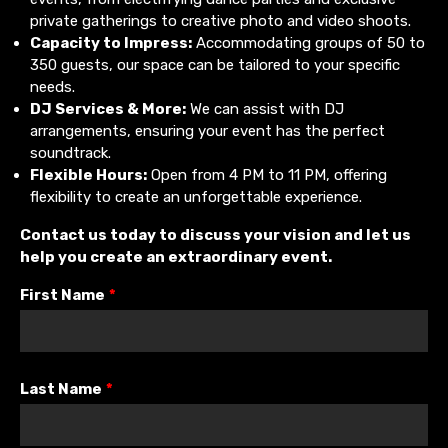
private gatherings to creative photo and video shoots.
Capacity to Impress:
Accommodating groups of 50 to
350 guests, our space can be tailored to your specific
needs.
DJ Services & More:
We can assist with DJ
arrangements, ensuring your event has the perfect
soundtrack.
Flexible Hours:
Open from 4 PM to 11 PM, offering
flexibility to create an unforgettable experience.
Contact us today to discuss your vision and let us
help you create an extraordinary event.
First Name
*
Last Name
*