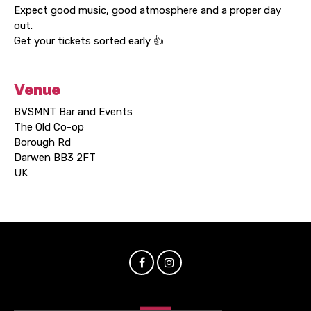
Expect good music, good atmosphere and a proper day
out.
Get your tickets sorted early 👍
Venue
BVSMNT Bar and Events
The Old Co-op
Borough Rd
Darwen BB3 2FT
UK