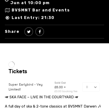
Jun at 10:00 pm
BVSMNT Bar and Events
Last Entry: 21:30
Share
🎺 SKA FACE – LIVE IN THE COURTYARD 🎺
A full day of ska & 2-tone classics at BVSMNT Darwen 🎶