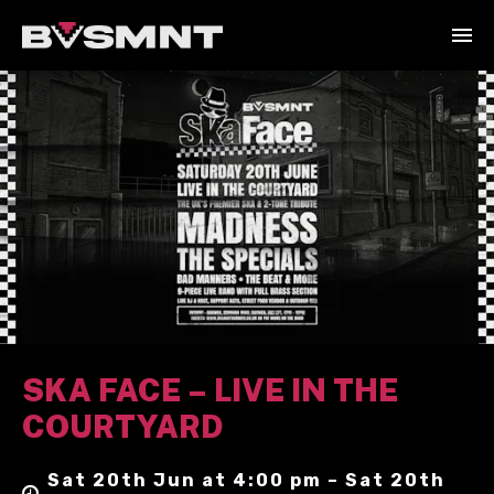
SKA FACE – LIVE IN THE
COURTYARD
Sat 20th Jun at 4:00 pm – Sat 20th