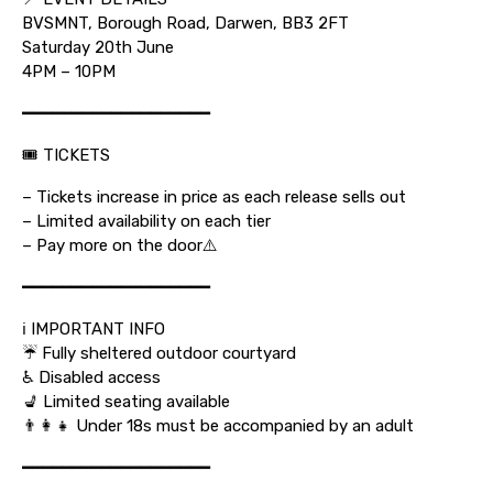
BVSMNT, Borough Road, Darwen, BB3 2FT
Saturday 20th June
4PM – 10PM
━━━━━━━━━━━━━━━━━━━
🎟 TICKETS
– Tickets increase in price as each release sells out
– Limited availability on each tier
– Pay more on the door⚠️
━━━━━━━━━━━━━━━━━━━
ℹ️ IMPORTANT INFO
☔ Fully sheltered outdoor courtyard
♿ Disabled access
💺 Limited seating available
👨‍👩‍👧 Under 18s must be accompanied by an adult
━━━━━━━━━━━━━━━━━━━