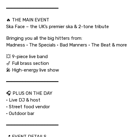
━━━━━━━━━━━━━━━━━━━
🔥 THE MAIN EVENT
Ska Face – the UK’s premier ska & 2-tone tribute
Bringing you all the big hitters from:
Madness • The Specials • Bad Manners • The Beat & more
💥 9-piece live band
🎷 Full brass section
🎤 High-energy live show
━━━━━━━━━━━━━━━━━━━
🎧 PLUS ON THE DAY
• Live DJ & host
• Street food vendor
• Outdoor bar
━━━━━━━━━━━━━━━━━━━
📍 EVENT DETAILS