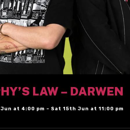
HY’S LAW – DARWEN
 Jun at 4:00 pm – Sat 15th Jun at 11:00 pm