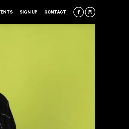
VENTS
SIGN UP
CONTACT