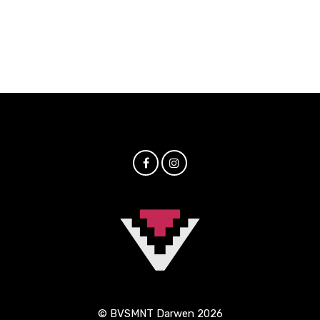
© BVSMNT Darwen 2026