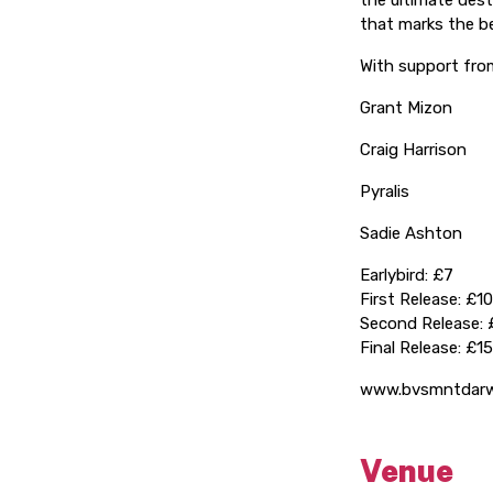
the ultimate dest
that marks the be
With support fro
Grant Mizon
Craig Harrison
Pyralis
Sadie Ashton
Earlybird: £7
First Release: £10
Second Release: 
Final Release: £15
www.bvsmntdarw
Venue