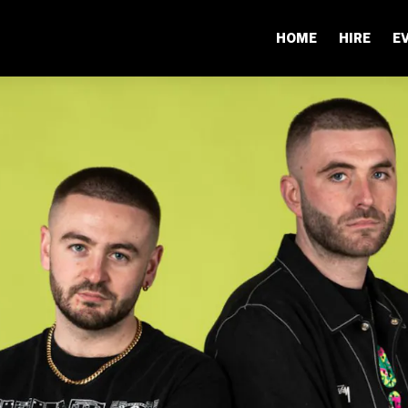
HOME
HIRE
E