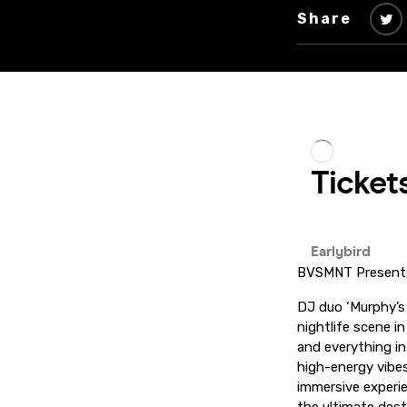
Share
BVSMNT Present
DJ duo ‘Murphy’s 
nightlife scene i
and everything i
high-energy vibes
immersive experi