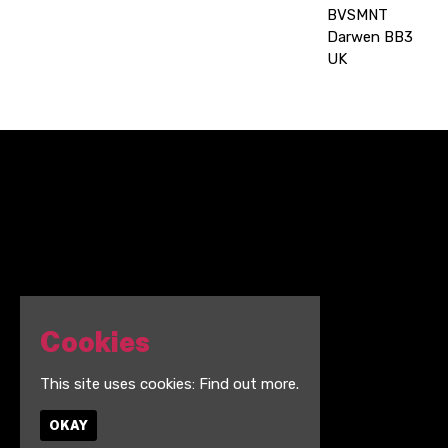
BVSMNT
Darwen BB3
UK
Cookies
This site uses cookies:
Find out more.
OKAY