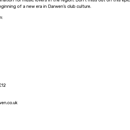
ination for music lovers in the region. Don’t miss out on this epic
ginning of a new era in Darwen’s club culture.
m:
£12
en.co.uk