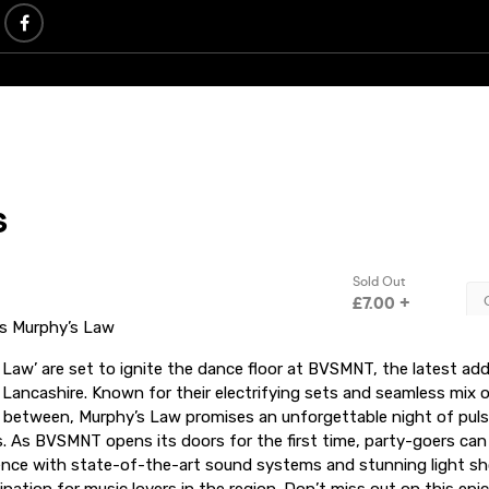
s Murphy’s Law
Law’ are set to ignite the dance floor at BVSMNT, the latest add
n Lancashire. Known for their electrifying sets and seamless mix 
n between, Murphy’s Law promises an unforgettable night of pul
. As BVSMNT opens its doors for the first time, party-goers can
ence with state-of-the-art sound systems and stunning light sh