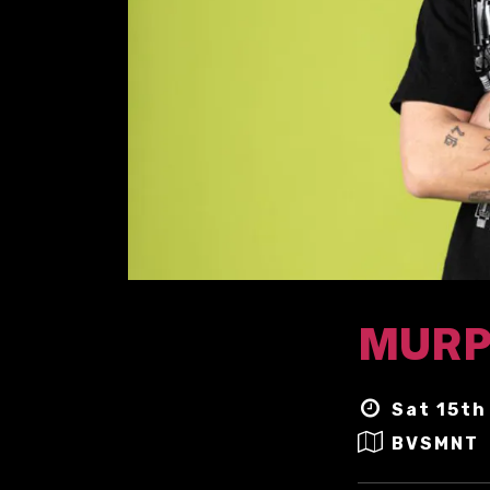
MURP
Sat 15th
BVSMNT