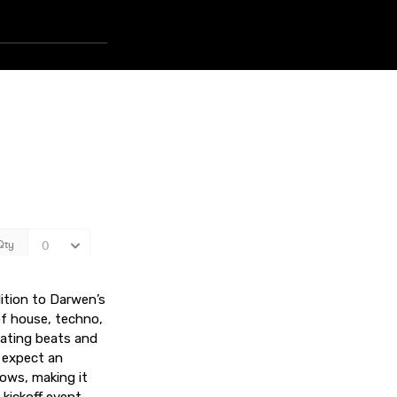
ition to Darwen’s
of house, techno,
sating beats and
 expect an
ows, making it