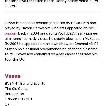
the long awaited return of the Donny soldier himself…..MC
DEVVO!
Devvo is a satirical character created by David Firth and
played by Darren Derbyshire who first appeared on
fat-
pie.com
back in 2004 pre dating YouTube.An early pioneer
of internet comedy videos he quickly blew up on MySpace.
By 2006 he appeared on his own show on Channel 4’s E4
station.As a national phenomenon he changed his name
to MC Devvo and embarked on a rap career that saw him
tour the UK.
Venue
BVSMNT Bar and Events
The Old Co-op
Borough Rd
Darwen BB3 2FT
UK