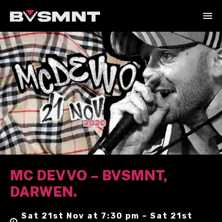
MC DEVVO – BVSMNT,
DARWEN.
Sat 21st Nov at 7:30 pm – Sat 21st