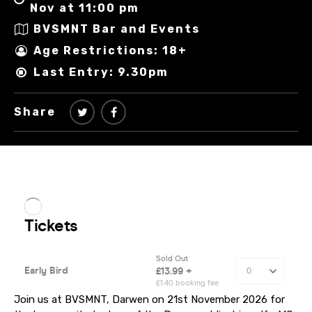
Nov at 11:00 pm
BVSMNT Bar and Events
Age Restrictions: 18+
Last Entry: 9.30pm
Share
Join us at BVSMNT, Darwen on 21st November 2026 for