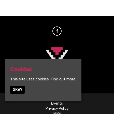
Cookies
This site uses cookies:
Find out more.
© BVSMNT Darwen 2026
OKAY
Events
Privacy Policy
HIRE