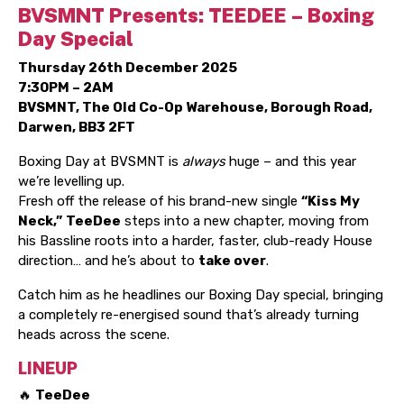
BVSMNT Presents: TEEDEE – Boxing
Day Special
Thursday 26th December 2025
7:30PM – 2AM
BVSMNT, The Old Co-Op Warehouse, Borough Road,
Darwen, BB3 2FT
Boxing Day at BVSMNT is
always
huge – and this year
we’re levelling up.
Fresh off the release of his brand-new single
“Kiss My
Neck,”
TeeDee
steps into a new chapter, moving from
his Bassline roots into a harder, faster, club-ready House
direction… and he’s about to
take over
.
Catch him as he headlines our Boxing Day special, bringing
a completely re-energised sound that’s already turning
heads across the scene.
LINEUP
🔥
TeeDee