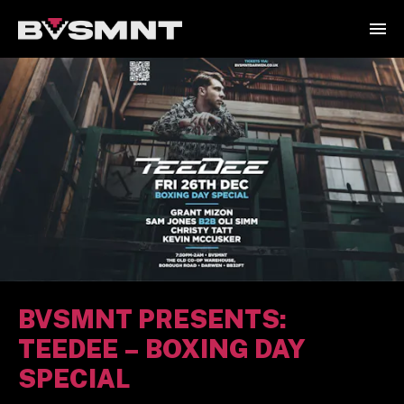
BVSMNT PRESENTS:
TEEDEE – BOXING DAY
SPECIAL