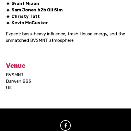
🔥
Grant Mizon
🔥
Sam Jones b2b Oli Sim
🔥
Christy Tatt
🔥
Kevin McCusker
Expect: bass-heavy influence, fresh House energy, and the
unmatched BVSMNT atmosphere.
Venue
BVSMNT
Darwen BB3
UK