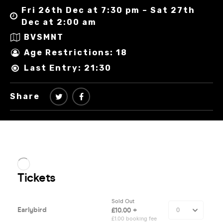
Fri 26th Dec at 7:30 pm – Sat 27th
Dec at 2:00 am
BVSMNT
Age Restrictions: 18
Last Entry: 21:30
Share