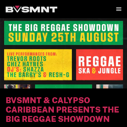
BVSMNT & CALYPSO
CARIBBEAN PRESENTS THE
BIG REGGAE SHOWDOWN