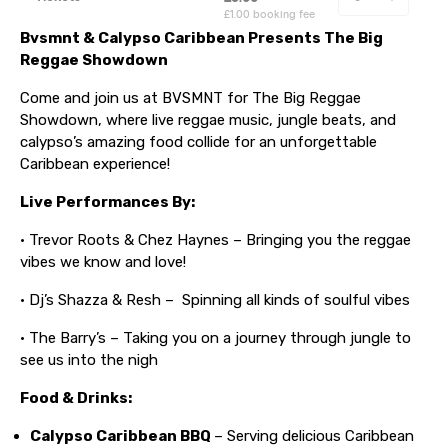
Bvsmnt & Calypso Caribbean Presents The Big
Reggae Showdown
Come and join us at BVSMNT for The Big Reggae
Showdown, where live reggae music, jungle beats, and
calypso’s amazing food collide for an unforgettable
Caribbean experience!
Live Performances By:
• Trevor Roots & Chez Haynes – Bringing you the reggae
vibes we know and love!
• Dj’s Shazza & Resh – Spinning all kinds of soulful vibes
• The Barry’s – Taking you on a journey through jungle to
see us into the nigh
Food & Drinks:
Calypso Caribbean BBQ
– Serving delicious Caribbean