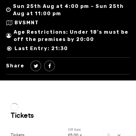
Sun 25th Aug at 4:00 pm – Sun 25th
Aug at 11:00 pm
BVSMNT
Age Restrictions: Under 18's must be
off the premises by 20:00
Last Entry: 21:30
Share