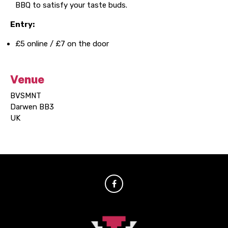
BBQ to satisfy your taste buds.
Entry:
£5 online / £7 on the door
Venue
BVSMNT
Darwen BB3
UK